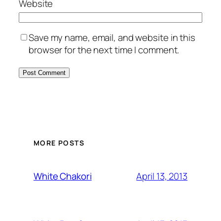
Website
Save my name, email, and website in this
browser for the next time I comment.
MORE POSTS
April 13, 2013
White Chakori