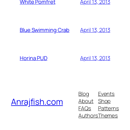
April 13, 2013
White Pomfret
April 13, 2013
Blue Swimming Crab
April 13, 2013
Horina PUD
Blog
Events
Anrajfish.com
About
Shop
FAQs
Patterns
Authors
Themes