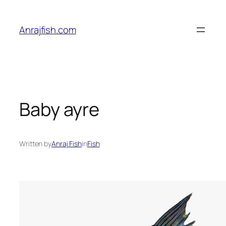
Skip
to
Anrajfish.com
content
Baby ayre
Written by
Anraj Fish
in
Fish