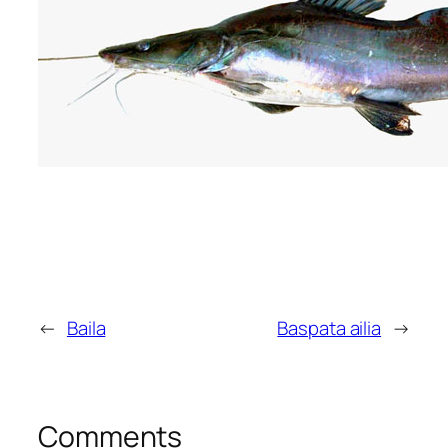
←
Baila
Baspata ailia
→
Comments