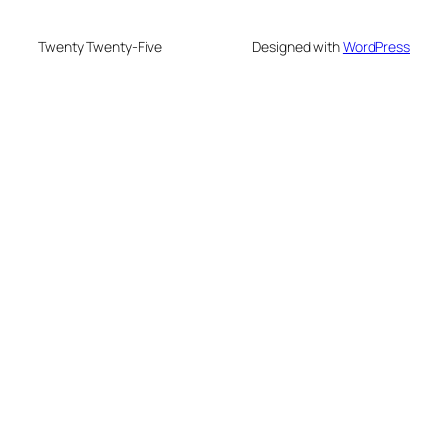
Twenty Twenty-Five
Designed with
WordPress