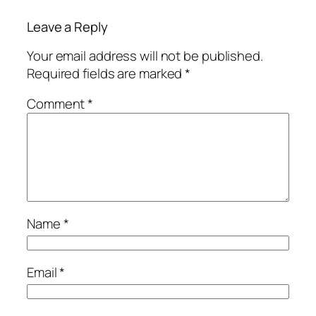
Leave a Reply
Your email address will not be published.
Required fields are marked
*
Comment
*
Name
*
Email
*