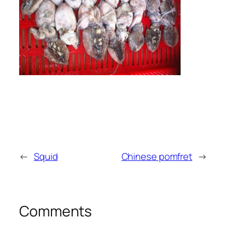
←
Squid
Chinese pomfret
→
Comments