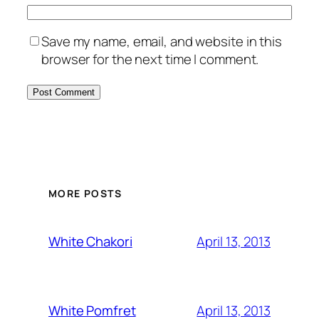
Save my name, email, and website in this
browser for the next time I comment.
MORE POSTS
April 13, 2013
White Chakori
April 13, 2013
White Pomfret