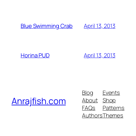
April 13, 2013
Blue Swimming Crab
April 13, 2013
Horina PUD
Blog
Events
Anrajfish.com
About
Shop
FAQs
Patterns
Authors
Themes