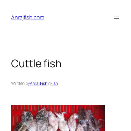
Skip
to
Anrajfish.com
content
Cuttle fish
Written by
Anraj Fish
in
Fish