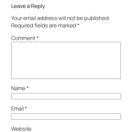
Leave a Reply
Your email address will not be published.
Required fields are marked
*
Comment
*
Name
*
Email
*
Website