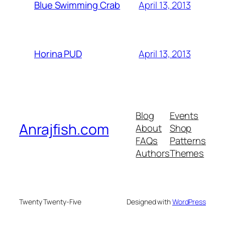
April 13, 2013
Blue Swimming Crab
April 13, 2013
Horina PUD
Blog
Events
Anrajfish.com
About
Shop
FAQs
Patterns
Authors
Themes
Twenty Twenty-Five
Designed with
WordPress