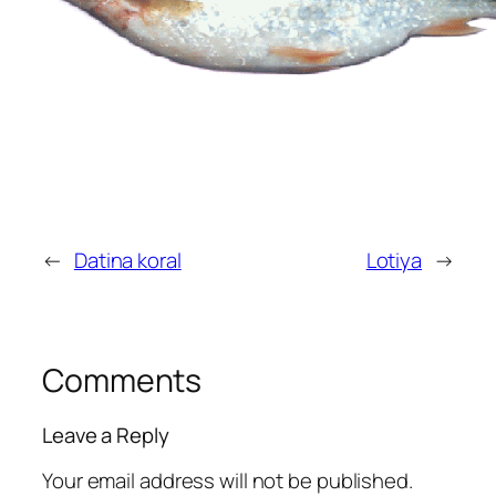
←
Datina koral
Lotiya
→
Comments
Leave a Reply
Your email address will not be published.