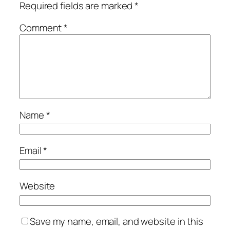
Required fields are marked
*
Comment
*
Name
*
Email
*
Website
Save my name, email, and website in this