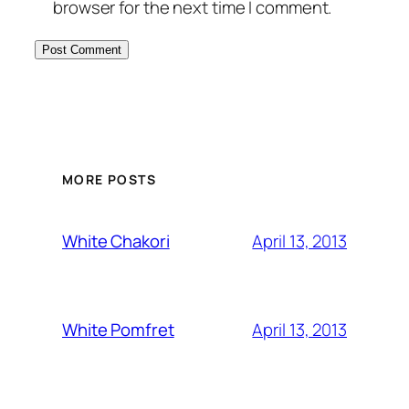
browser for the next time I comment.
MORE POSTS
April 13, 2013
White Chakori
April 13, 2013
White Pomfret