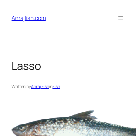
Skip
to
Anrajfish.com
content
Lasso
Written by
Anraj Fish
in
Fish