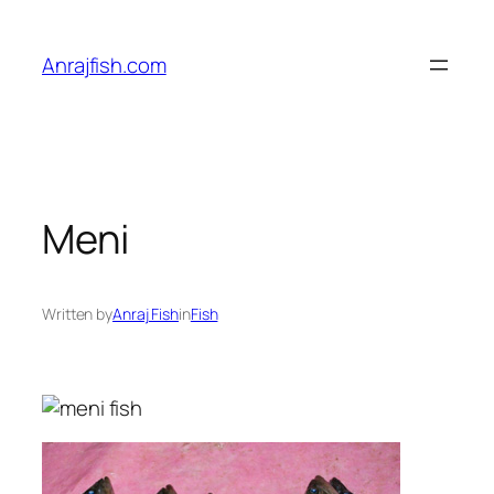
Skip
to
Anrajfish.com
content
Meni
Written by
Anraj Fish
in
Fish