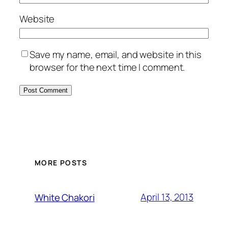
Website
Save my name, email, and website in this
browser for the next time I comment.
MORE POSTS
April 13, 2013
White Chakori