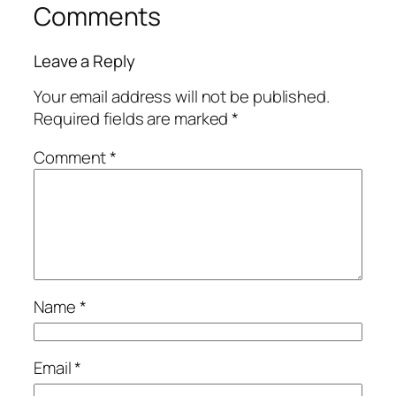
Comments
Leave a Reply
Your email address will not be published.
Required fields are marked
*
Comment
*
Name
*
Email
*