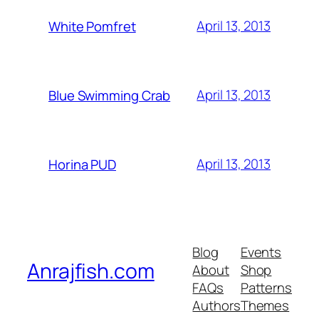
April 13, 2013
White Pomfret
April 13, 2013
Blue Swimming Crab
April 13, 2013
Horina PUD
Blog
Events
Anrajfish.com
About
Shop
FAQs
Patterns
Authors
Themes