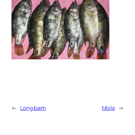
←
Long baim
Moila
→