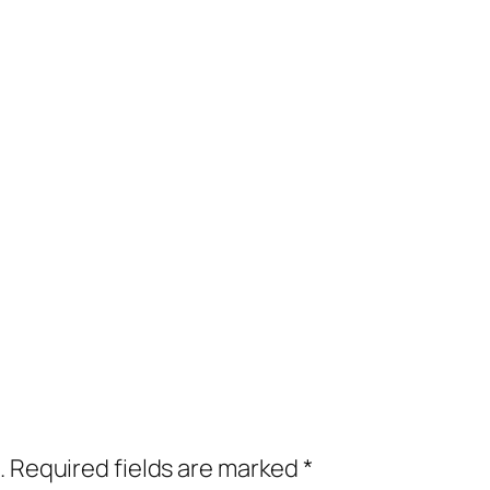
.
Required fields are marked
*