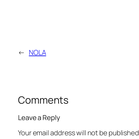
←
NOLA
Comments
Leave a Reply
Your email address will not be published