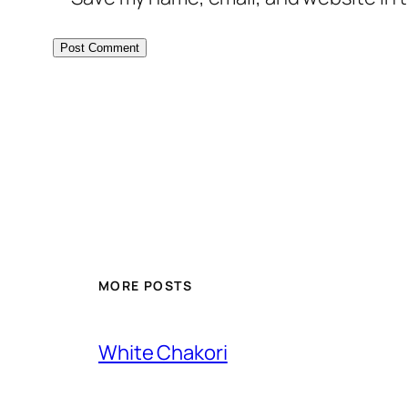
MORE POSTS
White Chakori