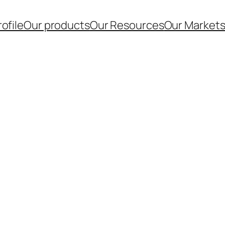
ofile
Our products
Our Resources
Our Market