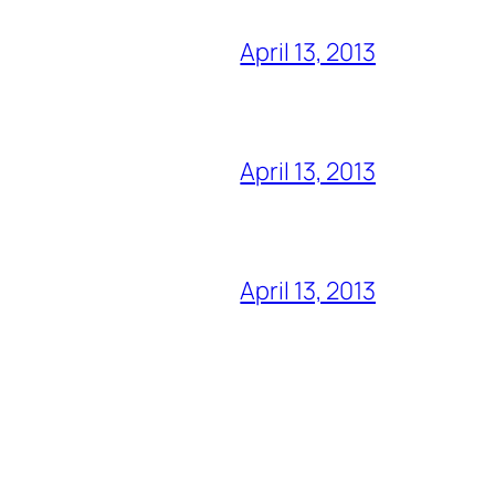
April 13, 2013
April 13, 2013
April 13, 2013