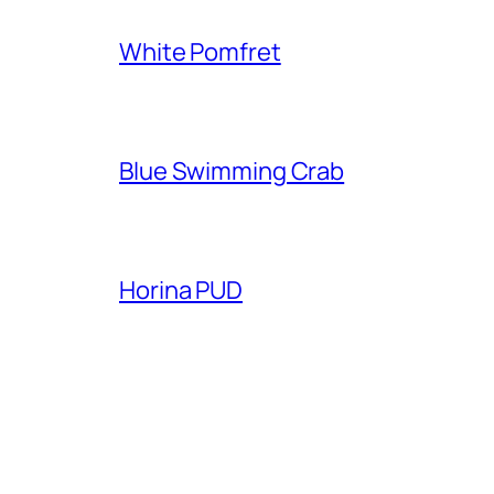
White Pomfret
Blue Swimming Crab
Horina PUD