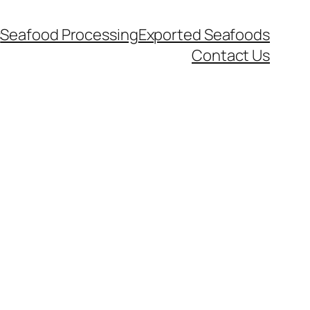
s
Seafood Processing
Exported Seafoods
Contact Us