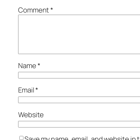
Comment
*
Name
*
Email
*
Website
Save my name, email, and website in t