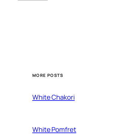
MORE POSTS
White Chakori
White Pomfret