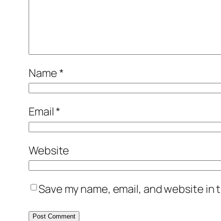
Name
*
Email
*
Website
Save my name, email, and website in t