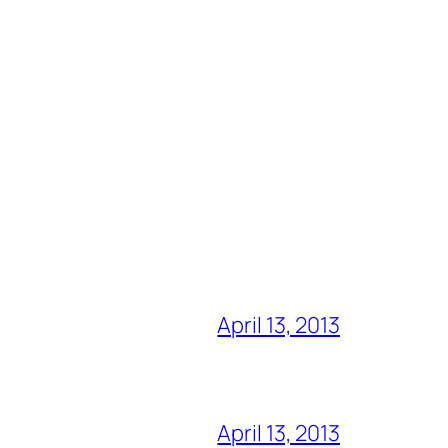
April 13, 2013
April 13, 2013