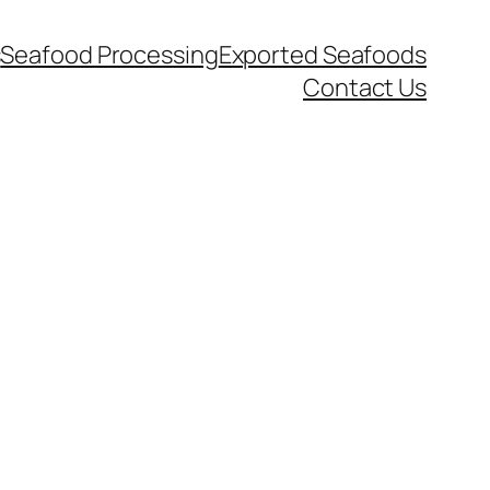
s
Seafood Processing
Exported Seafoods
Contact Us