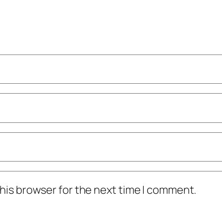
his browser for the next time I comment.