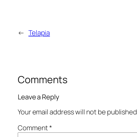
←
Telapia
Comments
Leave a Reply
Your email address will not be published
Comment
*