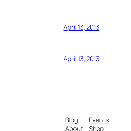
April 13, 2013
April 13, 2013
Blog
Events
About
Shop