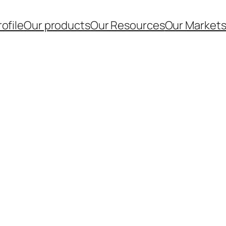
ofile
Our products
Our Resources
Our Market