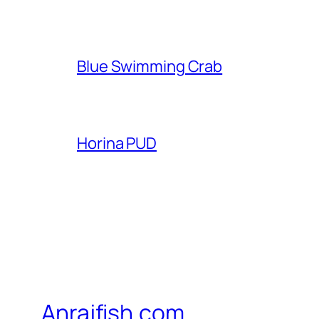
Blue Swimming Crab
Horina PUD
Anrajfish.com