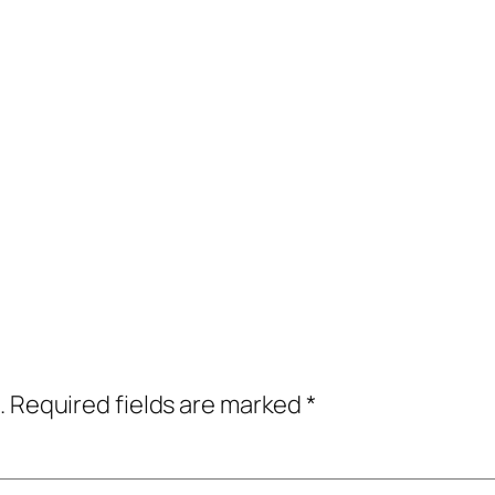
.
Required fields are marked
*